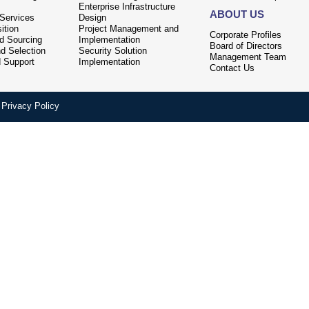
Enterprise Infrastructure
ABOUT US
 Services
Design
ition
Project Management and
Corporate Profiles
nd Sourcing
Implementation
Board of Directors
d Selection
Security Solution
Management Team
d Support
Implementation
Contact Us
Privacy Policy