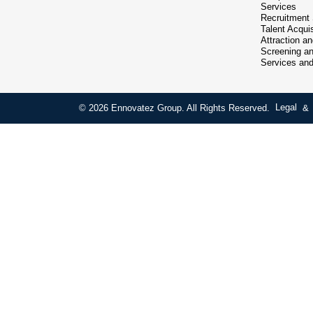
Services
Recruitment
Talent Acquis
Attraction a
Screening an
Services an
© 2026 Ennovatez Group. All Rights Reserved.
Legal
&