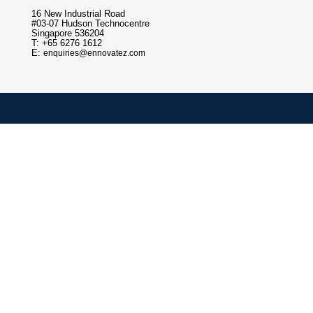
16 New Industrial Road
#03-07 Hudson Technocentre
Singapore 536204
T: +65 6276 1612
E:
enquiries@ennovatez.com