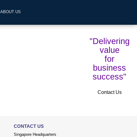
ABOUT US
"Delivering
value
for
business
success"
Contact Us
CONTACT US
Singapore Headquarters