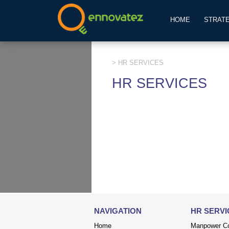
HOME
STRAT
> HR SERVICES
HR SERVICES
NAVIGATION
HR SERVI
Home
Manpower Co