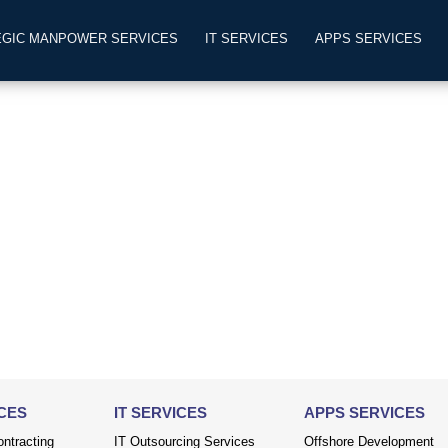
EGIC MANPOWER SERVICES
IT SERVICES
APPS SERVICES
CES
IT SERVICES
APPS SERVICES
ntracting
IT Outsourcing Services
Offshore Development